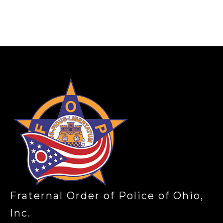
-
Fraternal Order of Police of Ohio,
Inc.