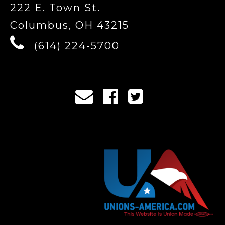
222 E. Town St.
Columbus, OH 43215
(614) 224-5700