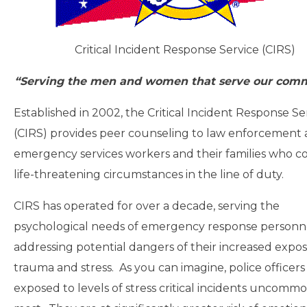
Critical Incident Response Service (CIRS)
“Serving the men and women that serve our comm
Established in 2002, the Critical Incident Response Se
(CIRS) provides peer counseling to law enforcement
emergency services workers and their families who c
life-threatening circumstances in the line of duty.
CIRS has operated for over a decade, serving the
psychological needs of emergency response personn
addressing potential dangers of their increased expo
trauma and stress. As you can imagine, police officers
exposed to levels of stress critical incidents uncommo