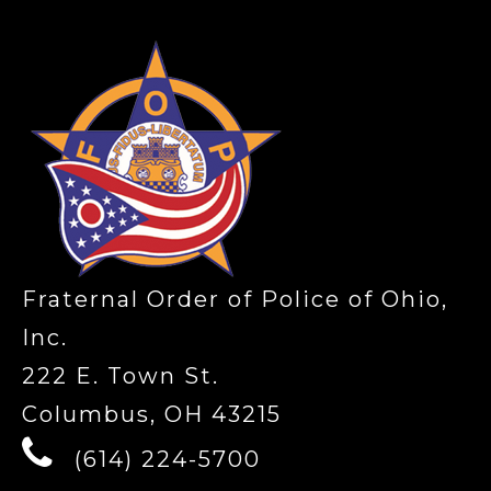
Fraternal Order of Police of Ohio,
Inc.
222 E. Town St.
Columbus, OH 43215
(614) 224-5700