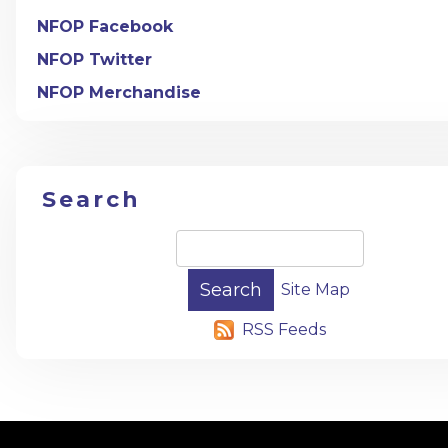
NFOP Facebook
NFOP Twitter
NFOP Merchandise
Search
Site Map
RSS Feeds
-