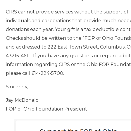
CIRS cannot provide services without the support of
individuals and corporations that provide much nee
donations each year. Your gift is a tax deductible cont
Checks should be written to the “FOP of Ohio Found
and addressed to 222 East Town Street, Columbus, O
43215-4611. If you have any questions or require addit
information regarding CIRS or the Ohio FOP Foundat
please call 614-224-5700.
Sincerely,
Jay McDonald
FOP of Ohio Foundation President