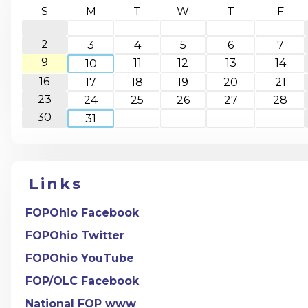
S
M
T
W
T
F
2
3
4
5
6
7
9
11
12
13
14
10
16
17
18
19
20
21
23
24
25
26
27
28
30
31
Links
FOPOhio Facebook
FOPOhio Twitter
FOPOhio YouTube
FOP/OLC Facebook
National FOP www