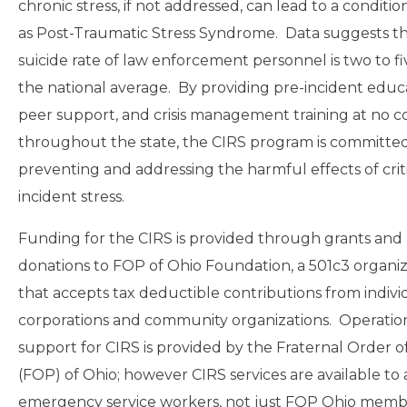
chronic stress, if not addressed, can lead to a condit
as Post-Traumatic Stress Syndrome. Data suggests th
suicide rate of law enforcement personnel is two to fi
the national average. By providing pre-incident educ
peer support, and crisis management training at no c
throughout the state, the CIRS program is committed
preventing and addressing the harmful effects of crit
incident stress.
Funding for the CIRS is provided through grants and
donations to FOP of Ohio Foundation, a 501c3 organiz
that accepts tax deductible contributions from indivi
corporations and community organizations. Operatio
support for CIRS is provided by the Fraternal Order o
(FOP) of Ohio; however CIRS services are available to a
emergency service workers, not just FOP Ohio memb