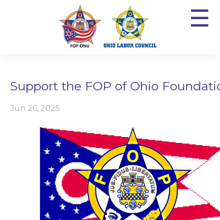
☰
Support the FOP of Ohio Foundati
Jun 26, 2025