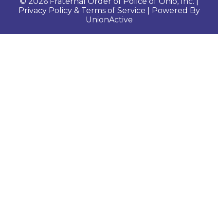
© 2026 Fraternal Order of Police of Ohio, Inc. |
Privacy Policy & Terms of Service
| Powered By
UnionActive