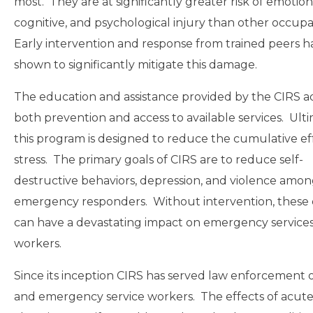
most. They are at significantly greater risk of emotion
cognitive, and psychological injury than other occupa
Early intervention and response from trained peers 
shown to significantly mitigate this damage.
The education and assistance provided by the CIRS a
both prevention and access to available services. Ulti
this program is designed to reduce the cumulative ef
stress. The primary goals of CIRS are to reduce self-
destructive behaviors, depression, and violence amo
emergency responders. Without intervention, these 
can have a devastating impact on emergency service
workers.
Since its inception CIRS has served law enforcement of
and emergency service workers. The effects of acute