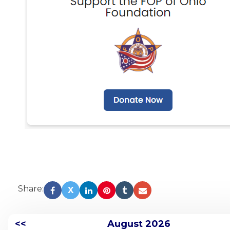
Share:
X
<<
August 2026