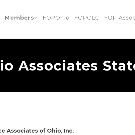
Members
FOPOhio
FOPOLC
FOP Assoc
o Associates Sta
ce Associates of Ohio, Inc.