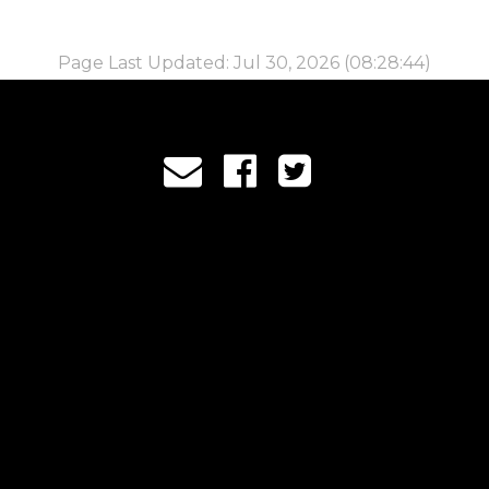
Page Last Updated: Jul 30, 2026 (08:28:44)