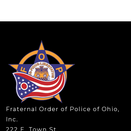
-
Fraternal Order of Police of Ohio,
Inc.
222 E. Town St.