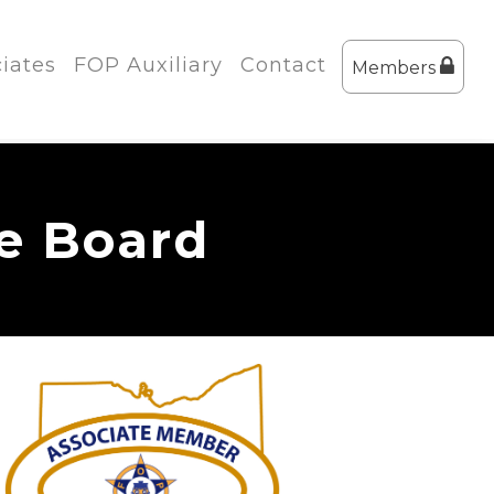
iates
FOP Auxiliary
Contact
Members
te Board