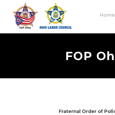
Home
FOP Ohi
Fraternal Order of Poli