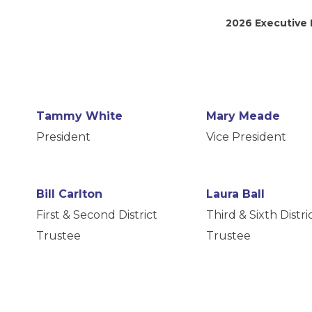
2026 Executive
Tammy White
Mary Meade
President
Vice President
Bill Carlton
Laura Ball
First & Second District
Third & Sixth Distri
Trustee
Trustee