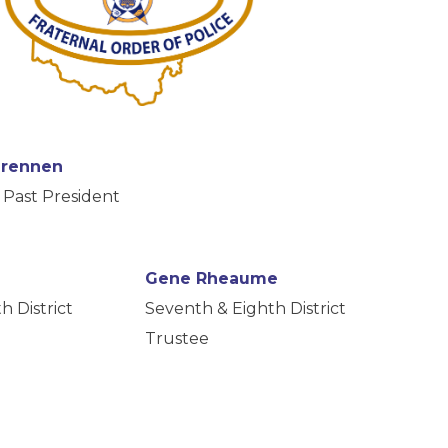
Drennen
Past President
Gene Rheaume
h District
Seventh & Eighth District
Trustee