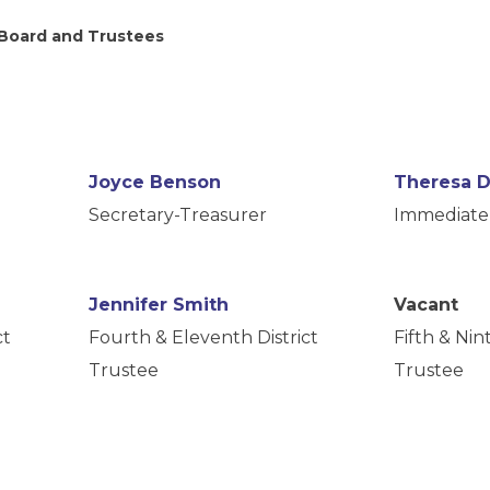
 Board and Trustees
Joyce Benson
Theresa 
Secretary-Treasurer
Immediate 
Jennifer Smith
Vacant
ct
Fourth & Eleventh District
Fifth & Nint
Trustee
Trustee