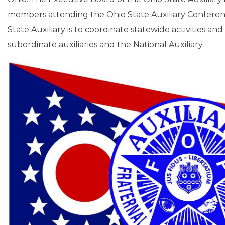
members attending the Ohio State Auxiliary Conferenc
State Auxiliary is to coordinate statewide activities an
subordinate auxiliaries and the National Auxiliary.