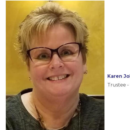
Karen J
Trustee - 