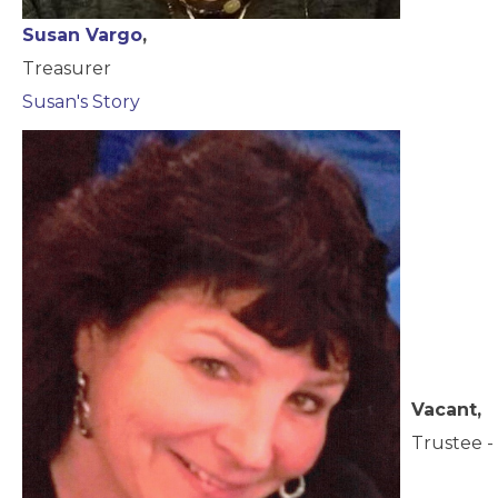
Susan Vargo
,
Treasurer
Susan's Story
Vacant,
Trustee - 