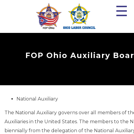
☰
FOP Ohio Auxiliary Boa
National Auxiliary
The National Auxiliary governs over all members of t
Auxiliaries in the United States. The members to the N
biennially from the delegation of the National Auxiliar