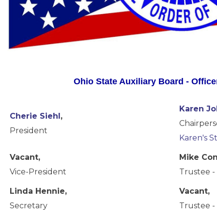
Ohio State Auxiliary Board - Offic
Karen J
Cherie Siehl
,
Chairpers
President
Karen's S
Vacant,
Mike Con
Vice-President
Trustee - 
Linda Hennie,
Vacant,
Secretary
Trustee - 