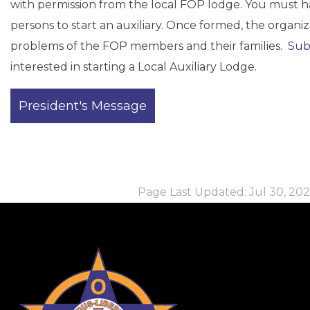
with permission from the local FOP lodge. You must h
persons to start an auxiliary. Once formed, the organ
problems of the FOP members and their families.
Sub
interested in starting a Local Auxiliary Lodge.
Page Last Updated: Jul 30, 2026
-