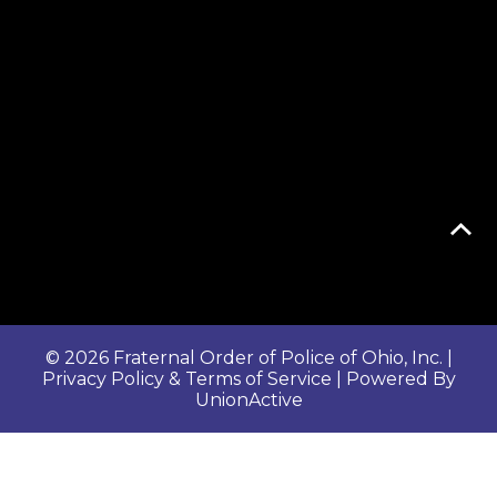
© 2026 Fraternal Order of Police of Ohio, Inc. |
Privacy Policy & Terms of Service
| Powered By
UnionActive