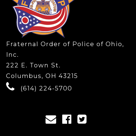
Fraternal Order of Police of Ohio,
Inc.
222 E. Town St.
Columbus, OH 43215
(614) 224-5700