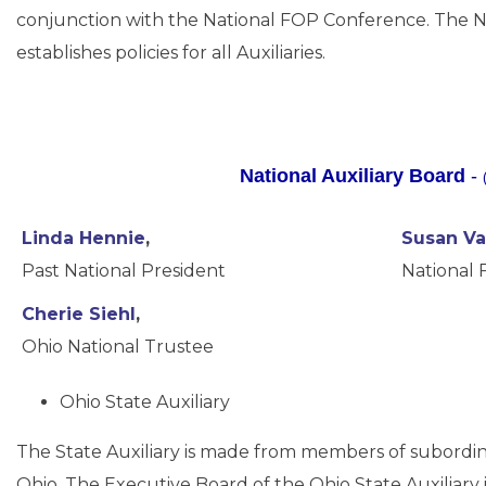
conjunction with the National FOP Conference. The Nat
establishes policies for all Auxiliaries.
National Auxiliary Board
-
Linda Hennie
,
Susan V
Past National President
National 
Cherie Siehl
,
Ohio National Trustee
Ohio State Auxiliary
The State Auxiliary is made from members of subordinat
Ohio. The Executive Board of the Ohio State Auxiliary 