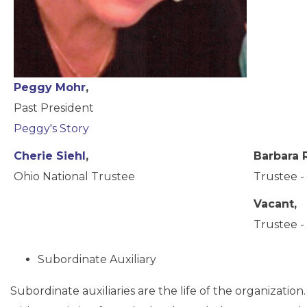
Peggy Mohr
,
Past President
Peggy's Story
Cherie Siehl
,
Barbara 
Ohio National Trustee
Trustee - 
Vacant,
Trustee - 
Subordinate Auxiliary
Subordinate auxiliaries are the life of the organization