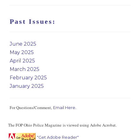
Past Issues:
June 2025
May 2025
April 2025
March 2025
February 2025
January 2025
For Questions/Comment,
.
Email Here
The FOP Ohio Police Magazine is viewed using Adobe Acrobat.
"Get Adobe Reader"