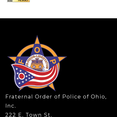
-
Fraternal Order of Police of Ohio,
Inc.
222 E. Town St.