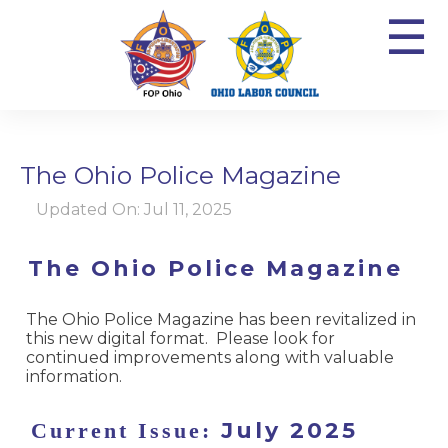
☰
The Ohio Police Magazine
Updated On: Jul 11, 2025
The Ohio Police Magazine
The Ohio Police Magazine has been revitalized in
this new digital format. Please look for
continued improvements along with valuable
information.
July 2025
Current Issue: