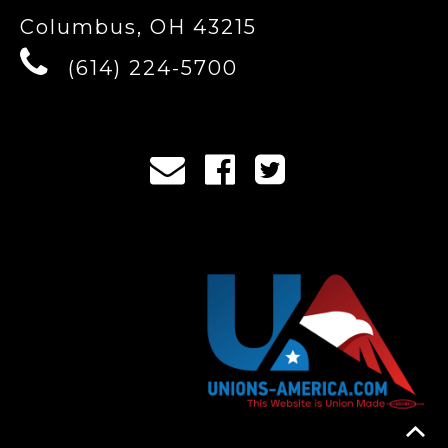
Columbus, OH 43215
(614) 224-5700