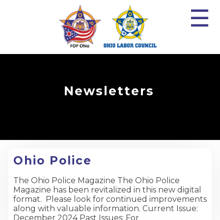
☰
Newsletters
Ohio Police
The Ohio Police Magazine The Ohio Police
Magazine has been revitalized in this new digital
format. Please look for continued improvements
along with valuable information. Current Issue:
December 2024 Past Issues: For