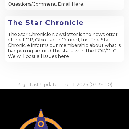
Questions/Comment, Email Here.
The Star Chronicle
The Star Chronicle Newsletter is the newsletter
of the FOP, Ohio Labor Council, Inc. The Star
Chronicle informs our membership about what is
happening around the state with the FOP/OLC.
We will post all issues here.
Page Last Updated: Jul 11, 2025 (03:38:00)
-