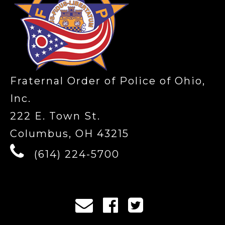
Fraternal Order of Police of Ohio,
Inc.
222 E. Town St.
Columbus, OH 43215
(614) 224-5700