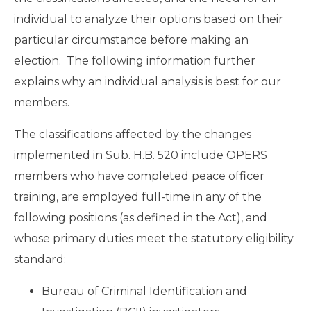
individual to analyze their options based on their
particular circumstance before making an
election. The following information further
explains why an individual analysis is best for our
members.
The classifications affected by the changes
implemented in Sub. H.B. 520 include OPERS
members who have completed peace officer
training, are employed full-time in any of the
following positions (as defined in the Act), and
whose primary duties meet the statutory eligibility
standard:
Bureau of Criminal Identification and