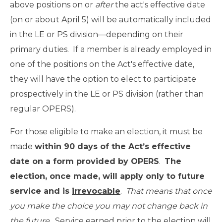
above positions on or
after
the act's effective date
(on or about April 5) will be automatically included
in the LE or PS division—depending on their
primary duties. If a member is already employed in
one of the positions on the Act's effective date,
they will have the option to elect to participate
prospectively in the LE or PS division (rather than
regular OPERS).
For those eligible to make an election, it must be
made
within 90 days of the Act’s effective
date on a form provided by OPERS
.
The
election, once made, will apply only to future
service and is
irrevocable
.
That means that once
you make the choice you may not change back in
the future
. Service earned prior to the election will