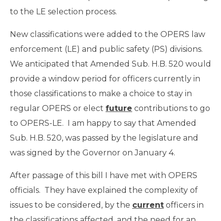
to the LE selection process.
New classifications were added to the OPERS law
enforcement (LE) and public safety (PS) divisions.
We anticipated that Amended Sub. H.B. 520 would
provide a window period for officers currently in
those classifications to make a choice to stay in
regular OPERS or elect
future
contributions to go
to OPERS-LE. I am happy to say that Amended
Sub. H.B. 520, was passed by the legislature and
was signed by the Governor on January 4.
After passage of this bill I have met with OPERS
officials. They have explained the complexity of
issues to be considered, by the
current
officers in
the classifications affected, and the need for an