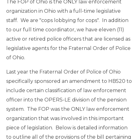
The FOP of Ohio is the ONLY law enforcement
organization in Ohio with a full-time legislative
staff. We are "cops lobbying for cops". In addition
to our full time coordinator, we have eleven (11)
active or retired police officers that are licensed as
legislative agents for the Fraternal Order of Police
of Ohio.
Last year the Fraternal Order of Police of Ohio
specifically sponsored an amendment to HB520 to
include certain classification of law enforcement
officer into the OPERS-LE division of the pension
system. The FOP was the ONLY law enforcement
organization that was involved in this important
piece of legislation. Below is detailed information
to outline all of the provisions of the bill pertaining