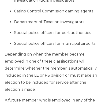
Investigation (BCII) investigators
Casino Control Commission gaming agents
Department of Taxation investigators
Special police officers for port authorities
Special police officers for municipal airports
Depending on when the member became
employed in one of these classifications will
determine whether the member is automatically
included in the LE or PS division or must make an
election to be included for service after the
election is made.
A future member who is employed in any of the