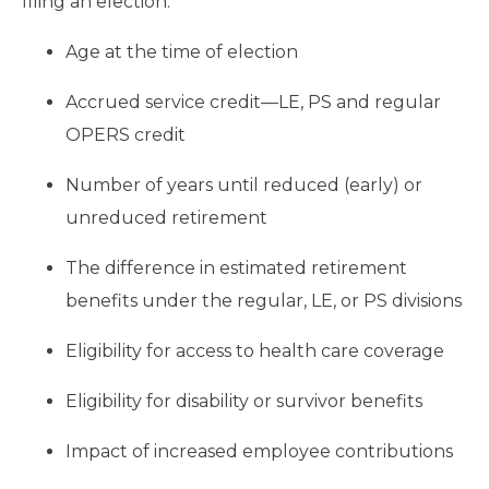
filing an election:
Age at the time of election
Accrued service credit—LE, PS and regular
OPERS credit
Number of years until reduced (early) or
unreduced retirement
The difference in estimated retirement
benefits under the regular, LE, or PS divisions
Eligibility for access to health care coverage
Eligibility for disability or survivor benefits
Impact of increased employee contributions