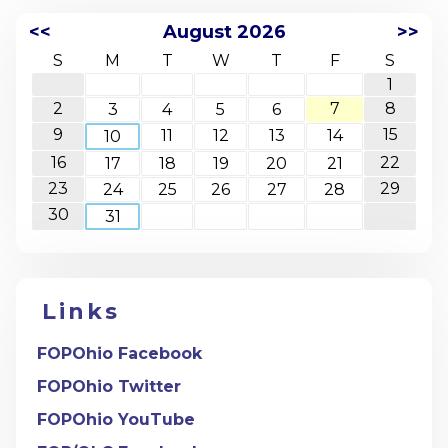
<<
August 2026
>>
S
M
T
W
T
F
S
1
2
7
8
3
4
5
6
9
15
11
12
13
14
10
16
22
17
18
19
20
21
23
29
24
25
26
27
28
30
31
Links
FOPOhio Facebook
FOPOhio Twitter
FOPOhio YouTube