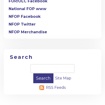
FOP/OLC Facebook
National FOP www
NFOP Facebook
NFOP Twitter
NFOP Merchandise
Search
Site Map
RSS Feeds