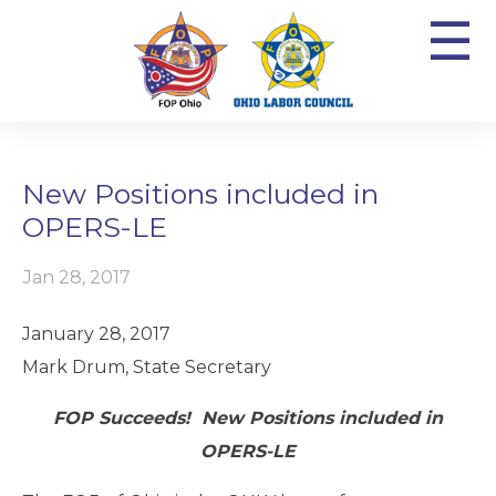
☰
New Positions included in
OPERS-LE
Jan 28, 2017
January 28, 2017
Mark Drum, State Secretary
FOP Succeeds! New Positions included in
OPERS-LE