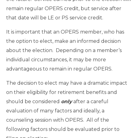
remain regular OPERS credit, but service after
that date will be LE or PS service credit.
It is important that an OPERS member, who has
the option to elect, make an informed decision
about the election. Depending on a member’s
individual circumstances, it may be more
advantageous to remain in regular OPERS.
The decision to elect may have a dramatic impact
on their eligibility for retirement benefits and
should be considered
only
after a careful
evaluation of many factors and ideally, a
counseling session with OPERS. All of the
following factors should be evaluated prior to