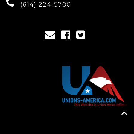
(614) 224-5700