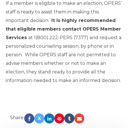
If a member is eligible to make an election, OPERS’
staff is ready to assist them in making this
important decision.
It is highly recommended
that eligible members contact OPERS Member
Services
at 1(800) 222-PERS (7377) and request a
personalized counseling session, by phone or in
person. While OPERS staff are not permitted to
advise members whether or not to make an
election, they stand ready to provide all the
information needed to make an informed decision.
Share:
X