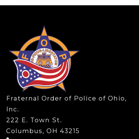
-
Fraternal Order of Police of Ohio,
Inc.
222 E. Town St.
Columbus, OH 43215