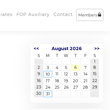
iates
FOP Auxiliary
Contact
Members
<<
August 2026
>>
S
M
T
W
T
F
S
1
2
6
8
3
4
5
7
9
15
11
12
13
14
10
16
22
17
18
19
20
21
23
29
24
25
26
27
28
30
31