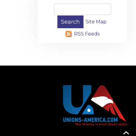
Site Map
RSS Feeds