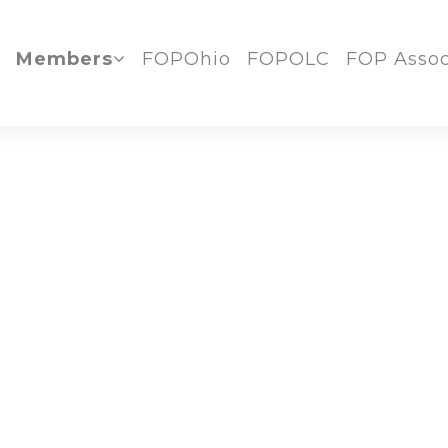
Members
FOPOhio
FOPOLC
FOP Assoc