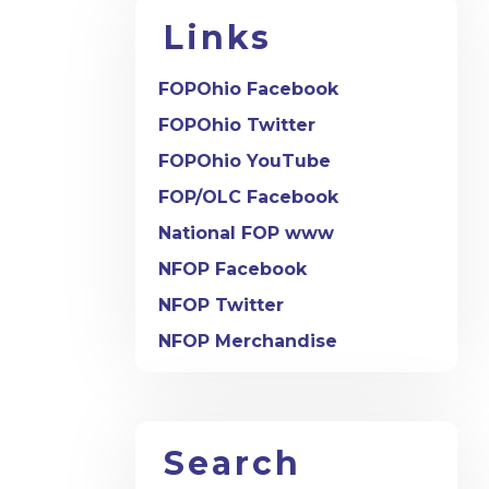
Links
FOPOhio Facebook
FOPOhio Twitter
FOPOhio YouTube
FOP/OLC Facebook
National FOP www
NFOP Facebook
NFOP Twitter
NFOP Merchandise
Search