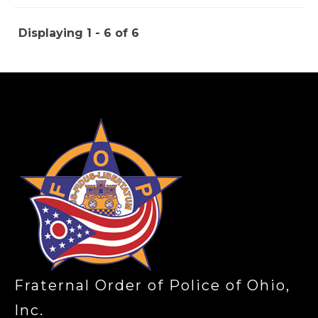
Displaying 1 - 6 of 6
-
Fraternal Order of Police of Ohio,
Inc.