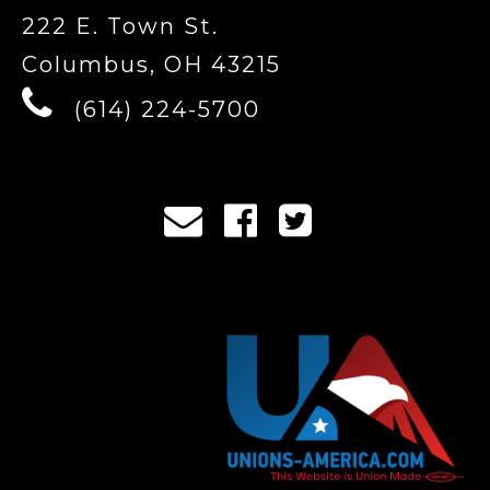
222 E. Town St.
Columbus, OH 43215
(614) 224-5700