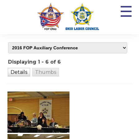
☰
Displaying 1 - 6 of 6
Details
Thumbs